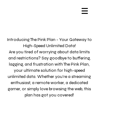
Introducing The Pink Plan - Your Gateway to
High-Speed Unlimited Data!
Are you tired of worrying about data limits
and restrictions? Say goodbye to buffering,
lagging, and frustration with The Pink Plan,
your ultimate solution for high-speed
unlimited data. Whether you're a streaming
enthusiast, a remote worker, a dedicated
gamer, or simply love browsing the web, this
plan has got you covered!