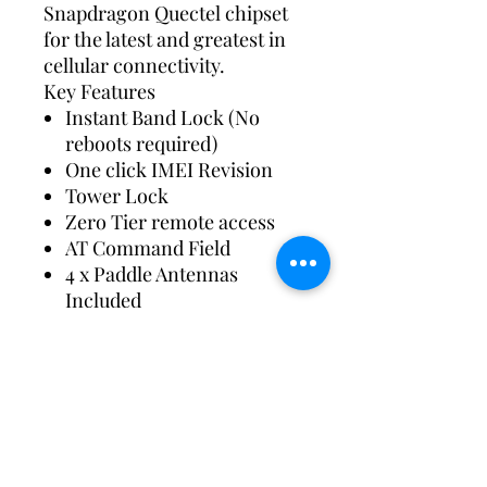
Snapdragon Quectel chipset
for the latest and greatest in
cellular connectivity.
Key Features
Instant Band Lock (No
reboots required)
One click IMEI Revision
Tower Lock
Zero Tier remote access
AT Command Field
4 x Paddle Antennas
Included
Custom configurations
available for free
Same Day Shipping
Wi-Fi Network can be
separated 2.4ghz + 5.8ghz
Wi-Fi guest network also
possible