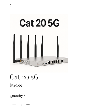
Cat 20 5G
Price
$349.99
Quantity
*