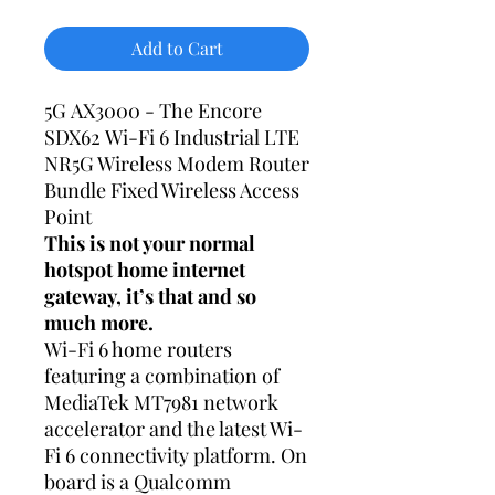
Add to Cart
5G AX3000 - The Encore
SDX62 Wi-Fi 6 Industrial LTE
NR5G Wireless Modem Router
Bundle Fixed Wireless Access
Point
This is not your normal
hotspot home internet
gateway, it’s that and so
much more.
Wi-Fi 6 home routers
featuring a combination of
MediaTek MT7981 network
accelerator and the latest Wi-
Fi 6 connectivity platform. On
board is a Qualcomm