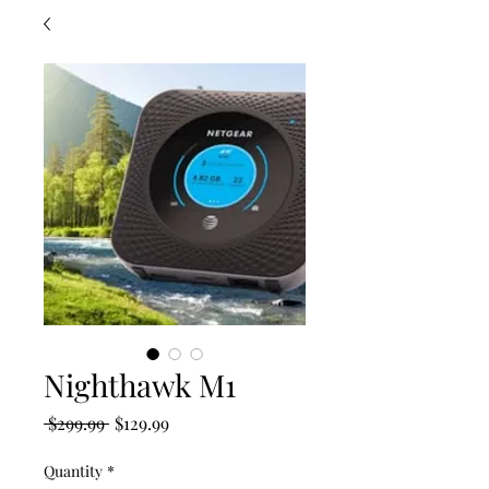
Nighthawk M1
Regular
Sale
 $299.99 
$129.99
Price
Price
Quantity
*