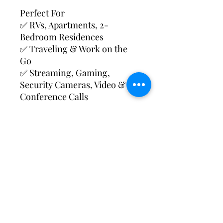
Perfect For
✅ RVs, Apartments, 2-
Bedroom Residences
✅ Traveling & Work on the
Go
✅ Streaming, Gaming,
Security Cameras, Video &
Conference Calls
Device Features
✅ Connect up to 20 Devices
(tablets, laptops, video games,
security cameras & more)
✅ Long-Lasting Battery
Included
✅ Cable & Charger Included