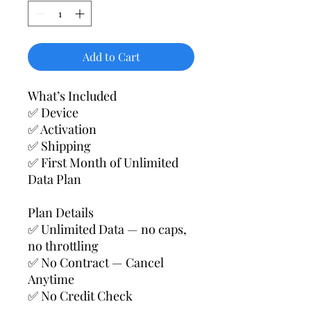
Add to Cart
What’s Included
✅ Device
✅ Activation
✅ Shipping
✅ First Month of Unlimited
Data Plan
Plan Details
✅ Unlimited Data — no caps,
no throttling
✅ No Contract — Cancel
Anytime
✅ No Credit Check